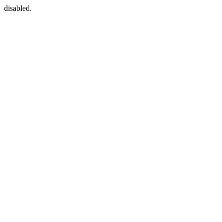
disabled.